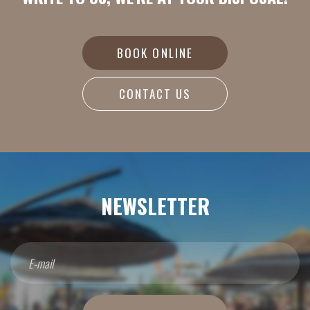
BOOK ONLINE
CONTACT US
NEWSLETTER