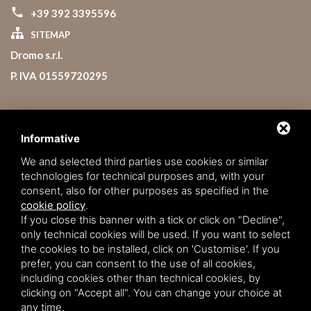
+39 392 3395596
SITEMAP
Dromo s.r.l.
P. IVA 01559720295
Lavora con noi
Booking Conditions
Informative
Rules
We and selected third parties use cookies or similar
technologies for technical purposes and, with your
Service Charter
consent, also for other purposes as specified in the
Privacy policy
cookie policy
.
If you close this banner with a tick or click on "Decline",
only technical cookies will be used. If you want to select
the cookies to be installed, click on 'Customise'. If you
prefer, you can consent to the use of all cookies,
including cookies other than technical cookies, by
clicking on "Accept all". You can change your choice at
any time.