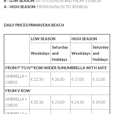
B - LOW SEASON:
UP TO 05/06/26 AND FROM 31/08/26
A - HIGH SEASON:
FROM 06/06/26 TO 30/08/26
DAILY PRICES PRIMAVERA BEACH
LOW SEASON
HIGH SEASON
Saturday
Saturday
Weekdays
and
Weekdays
and
Holidays
Holidays
FROM I° TO IV° ROW:WIDER SUNUMBRELLA WITH SAFE
UMBRELLA +
€ 22,50
€ 26,00
€ 27,00
€ 31,00
2 BEDS
FROM V ROW
UMBRELLA +
€ 20,50
€ 25,00
€ 24,50
€ 29,00
2 BEDS
UMBRELLA +