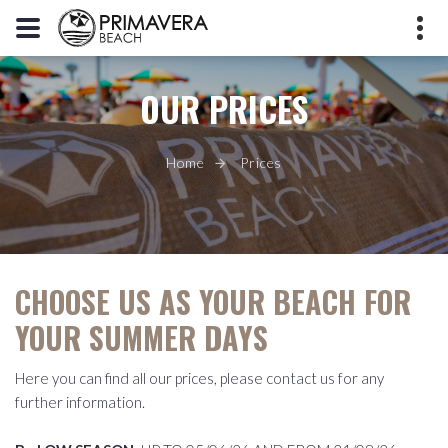
OUR PRICES
+39 392 3395596
Piazzale Europa, 45010 Rosolina
Mare RO
Home
Prices
info@primaverabeach.it
CHOOSE US AS YOUR BEACH FOR
YOUR SUMMER DAYS
Here you can find all our prices, please contact us for any
further information.