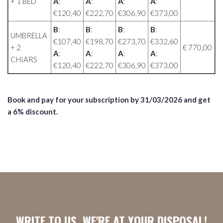
+ 1 BED
A
:
A
:
A
:
A
:
€120,40
€222,70
€306,90
€373,00
B
:
B
:
B
:
B
:
UMBRELLA
€107,40
€198,70
€273,70
€332,60
+ 2
€ 770,00
A
:
A
:
A
:
A
:
CHIARS
€120,40
€222,70
€306,90
€373,00
Book and pay for your subscription by 31/03/2026
and get
a 6% discount.
WRITE TO US, WE'RE AT YOUR DISPOSAL!