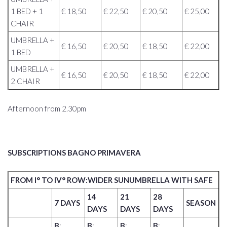
1 BED + 1
€ 18,50
€ 22,50
€ 20,50
€ 25,00
CHAIR
UMBRELLA +
€ 16,50
€ 20,50
€ 18,50
€ 22,00
1 BED
UMBRELLA +
€ 16,50
€ 20,50
€ 18,50
€ 22,00
2 CHAIR
Afternoon from 2.30pm
SUBSCRIPTIONS BAGNO PRIMAVERA
FROM I° TO IV° ROW:WIDER SUNUMBRELLA WITH SAFE
14
21
28
7 DAYS
SEASON
DAYS
DAYS
DAYS
B
:
B
:
B
:
B
: