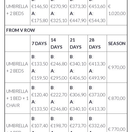
UMBRELLA
€146,50
€270,90
€373,30
€453,60
€
+ 2 BEDS
A
:
A
:
A
:
A
:
1.020,00
€175,80
€325,10
€447,90
€544,30
FROM V ROW
14
21
28
7 DAYS
SEASON
DAYS
DAYS
DAYS
B
:
B
:
B
:
B
:
UMBRELLA
€133,50
€246,80
€340,10
€413,30
€ 970,00
+ 2 BEDS
A
:
A
:
A
:
A
:
€159,50
€295,00
€406,50
€493,90
B
:
B
:
B
:
B
:
UMBRELLA
€120,40
€222,70
€306,90
€373,00
+ 1 BED + 1
€ 870,00
A
:
A
:
A
:
A
:
CHAIR
€133,50
€246,80
€340,10
€413,30
B
:
B
:
B
:
B
:
UMBRELLA
€107,40
€198,70
€273,70
€332,60
€ 770,00