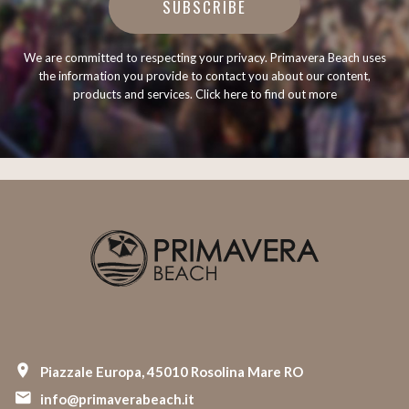
SUBSCRIBE
We are committed to respecting your privacy. Primavera Beach uses
the information you provide to contact you about our content,
products and services.
Click here to find out more
Piazzale Europa, 45010 Rosolina Mare RO
info@primaverabeach.it